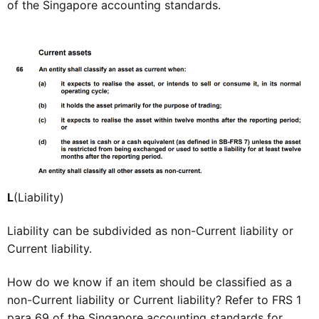
of the Singapore accounting standards.
L
(Liability)
Liability can be subdivided as non-Current liability or
Current liability.
How do we know if an item should be classified as a
non-Current liability or Current liability? Refer to FRS 1
para 69 of the Singapore accounting standards for