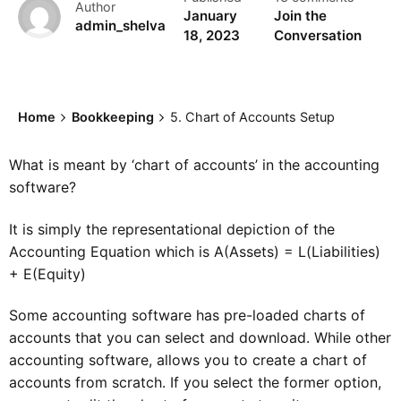
Author
January
Join the
admin_shelva
18, 2023
Conversation
Home
Bookkeeping
5. Chart of Accounts Setup
What is meant by ‘chart of accounts’ in the accounting
software?
It is simply the representational depiction of the
Accounting Equation which is A(Assets) = L(Liabilities)
+ E(Equity)
Some accounting software has pre-loaded charts of
accounts that you can select and download. While other
accounting software, allows you to create a chart of
accounts from scratch. If you select the former option,