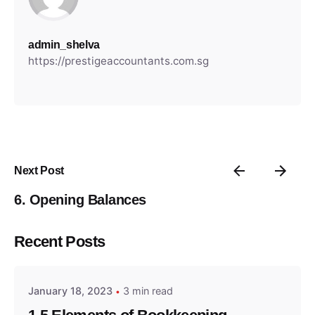
admin_shelva
https://prestigeaccountants.com.sg
Next Post
6. Opening Balances
Posted by
Recent Posts
admin_shelva
January 18, 2023
3 min read