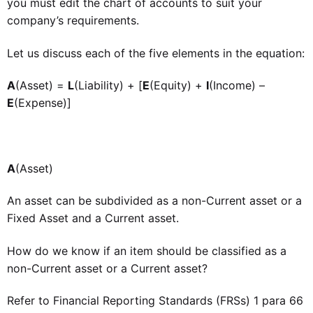
you must edit the chart of accounts to suit your
company’s requirements.
Let us discuss each of the five elements in the equation:
A
(Asset) =
L
(Liability) + [
E
(Equity) +
I
(Income) –
E
(Expense)]
A
(Asset)
An asset can be subdivided as a non-Current asset or a
Fixed Asset and a Current asset.
How do we know if an item should be classified as a
non-Current asset or a Current asset?
Refer to Financial Reporting Standards (FRSs) 1 para 66