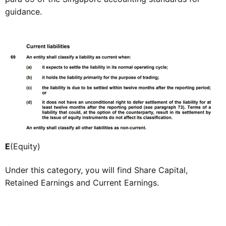
guidance.
E
(Equity)
Under this category, you will find Share Capital,
Retained Earnings and Current Earnings.