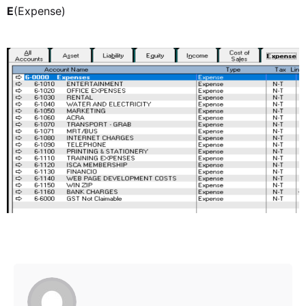
E
(Expense)