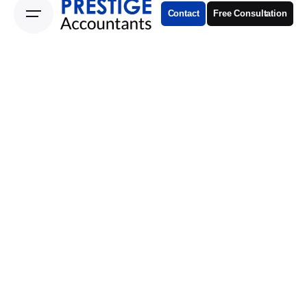
Contact
Free Consultation