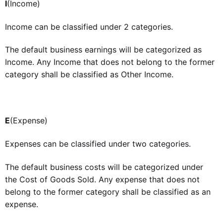
I
(Income)
Income can be classified under 2 categories.
The default business earnings will be categorized as
Income. Any Income that does not belong to the former
category shall be classified as Other Income.
E
(Expense)
Expenses can be classified under two categories.
The default business costs will be categorized under
the Cost of Goods Sold. Any expense that does not
belong to the former category shall be classified as an
expense.