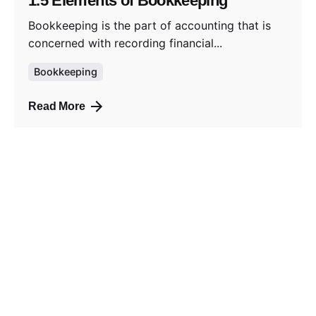
1.5 Elements of Bookkeeping
Bookkeeping is the part of accounting that is
concerned with recording financial...
Bookkeeping
Read More
Posted by
admin_shelva
January 18, 2023
2 min read
2. Accounting Equation
By understanding the definition of an asset,
liability, equity, income, and expenses...
Bookkeeping