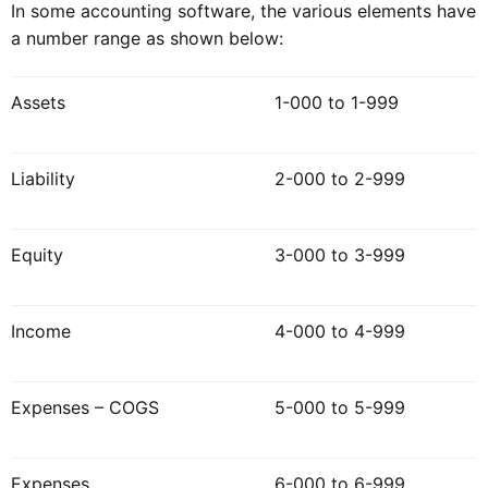
In some accounting software, the various elements have
a number range as shown below:
Assets
1-000 to 1-999
Liability
2-000 to 2-999
Equity
3-000 to 3-999
Income
4-000 to 4-999
Expenses – COGS
5-000 to 5-999
Expenses
6-000 to 6-999