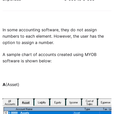
In some accounting software, they do not assign
numbers to each element. However, the user has the
option to assign a number.
A sample chart of accounts created using MYOB
software is shown below:
A
(Asset)