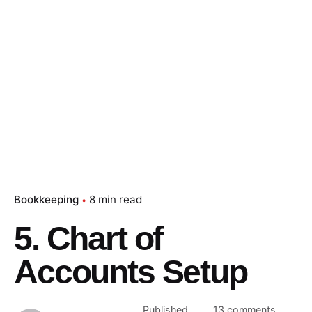
Bookkeeping
8 min read
5. Chart of
Accounts Setup
Published
13 comments