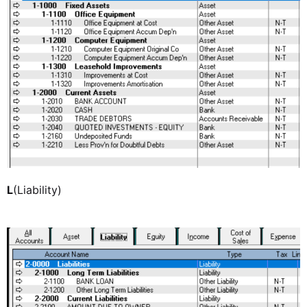
L
(Liability)