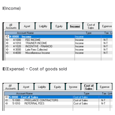
I
(Income)
E
(Expense) – Cost of goods sold