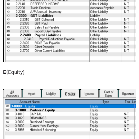
E
(Equity)