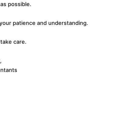
as possible.
your patience and understanding.
take care.
,
untants