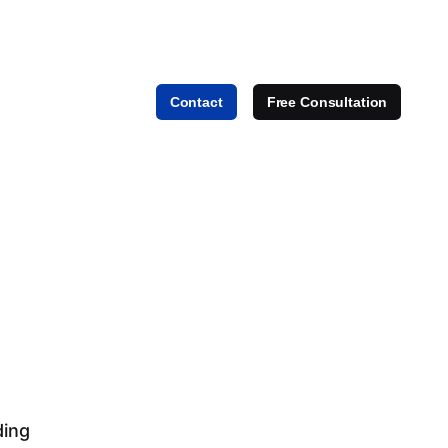
Contact
Free Consultation
ding