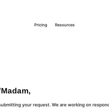
Pricing
Resources
r/Madam,
submitting your request. We are working on respon