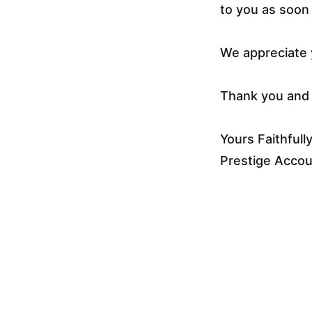
to you as soon 
We appreciate 
Thank you and 
Yours Faithfully
Prestige Acco