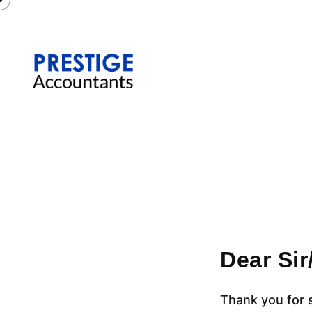
Dear Si
Thank you for 